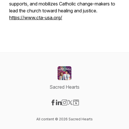
supports, and mobilizes Catholic change-makers to
lead the church toward healing and justice.
https://www.cta-usa.org/
Sacred Hearts
Visit our Facebook page
Visit our LinkedIn page
Visit our Instagram page
Visit our X-com page
Visit our Website page
All content © 2026 Sacred Hearts