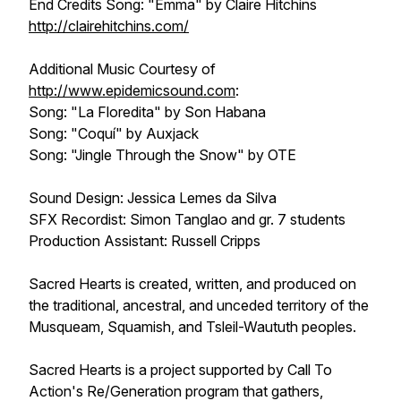
End Credits Song: "Emma" by Claire Hitchins
http://clairehitchins.com/
Additional Music Courtesy of
http://www.epidemicsound.com
:
Song: "La Floredita" by Son Habana
Song: "Coquí" by Auxjack
Song: "Jingle Through the Snow" by OTE
Sound Design: Jessica Lemes da Silva
SFX Recordist: Simon Tanglao and gr. 7 students
Production Assistant: Russell Cripps
Sacred Hearts is created, written, and produced on
the traditional, ancestral, and unceded territory of the
Musqueam, Squamish, and Tsleil-Waututh peoples.
Sacred Hearts is a project supported by Call To
Action's Re/Generation program that gathers,