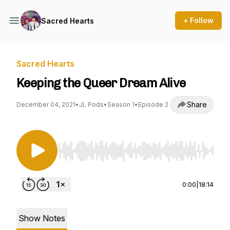
+ Follow
Sacred Hearts
Sacred Hearts
Keeping the Queer Dream Alive
Share
December 04, 2021
•
JL Pods
•
Season 1
•
Episode 2
Use Left/Right to seek, Home/End to jump to st
0:00
|
18:14
Show Notes