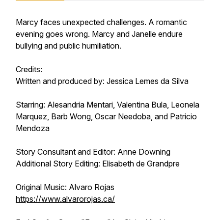
Marcy faces unexpected challenges. A romantic
evening goes wrong. Marcy and Janelle endure
bullying and public humiliation.
Credits:
Written and produced by: Jessica Lemes da Silva
Starring: Alesandria Mentari, Valentina Bula, Leonela
Marquez, Barb Wong, Oscar Needoba, and Patricio
Mendoza
Story Consultant and Editor: Anne Downing
Additional Story Editing: Elisabeth de Grandpre
Original Music: Alvaro Rojas
https://www.alvarorojas.ca/